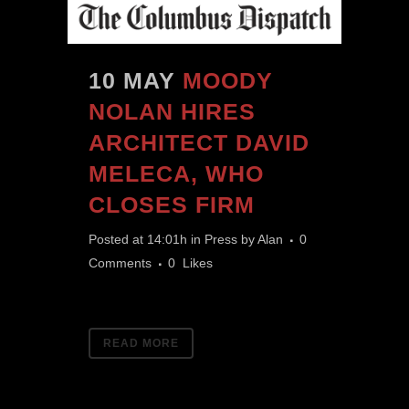
10 MAY
MOODY
NOLAN HIRES
ARCHITECT DAVID
MELECA, WHO
CLOSES FIRM
Posted at 14:01h
in
Press
by
Alan
0
Comments
0
Likes
READ MORE