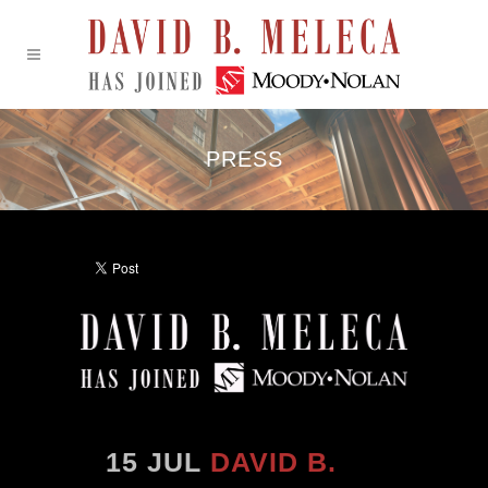
PRESS
15 JUL
DAVID B.