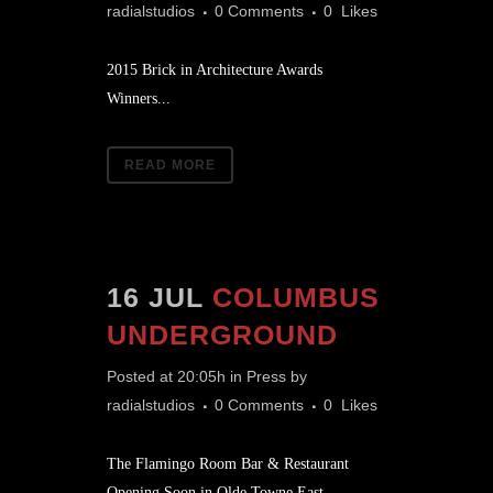
radialstudios
0 Comments
0
Likes
2015 Brick in Architecture Awards
Winners...
READ MORE
16 JUL
COLUMBUS
UNDERGROUND
Posted at 20:05h
in
Press
by
radialstudios
0 Comments
0
Likes
The Flamingo Room Bar & Restaurant
Opening Soon in Olde Towne East...