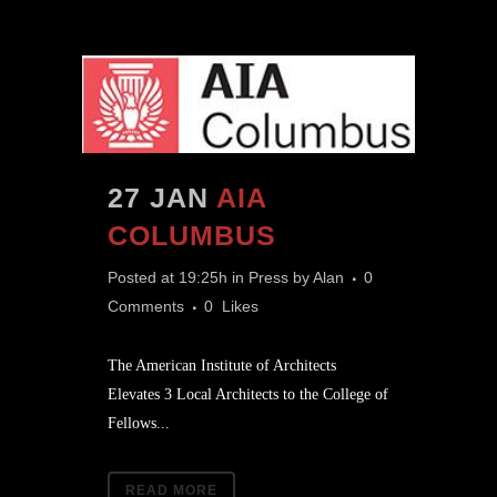
27 JAN
AIA
COLUMBUS
Posted at 19:25h
in
Press
by
Alan
0
Comments
0
Likes
The American Institute of Architects
Elevates 3 Local Architects to the College of
Fellows...
READ MORE