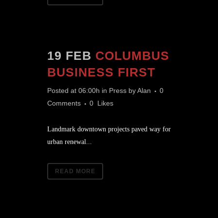
19 FEB
COLUMBUS
BUSINESS FIRST
Posted at 06:00h
in
Press
by
Alan
0
Comments
0
Likes
Landmark downtown projects paved way for
urban renewal...
READ MORE