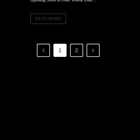
READ MORE
1
2