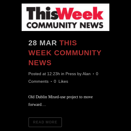
28 MAR
THIS
WEEK COMMUNITY
NEWS
Posted at 12:23h
in
Press
by
Alan
0
Comments
0
Likes
Old Dublin Mixed-use project to move
forward....
READ MORE