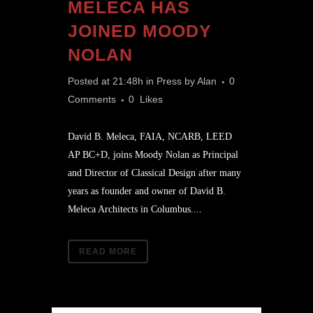
MELECA HAS
JOINED MOODY
NOLAN
Posted at 21:48h
in
Press
by
Alan
0
Comments
0
Likes
David B. Meleca, FAIA, NCARB, LEED
AP BC+D, joins Moody Nolan as Principal
and Director of Classical Design after many
years as founder and owner of David B.
Meleca Architects in Columbus....
READ MORE