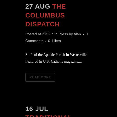
27 AUG
THE
COLUMBUS
DISPATCH
Posted at 21:23h
in
Press
by
Alan
0
Comments
0
Likes
St. Paul the Apostle Parish In Westerville
Featured in U.S. Catholic magazine....
READ MORE
16 JUL