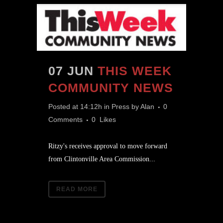
07 JUN
THIS WEEK
COMMUNITY NEWS
Posted at 14:12h
in
Press
by
Alan
0
Comments
0
Likes
Ritzy's receives approval to move forward
from Clintonville Area Commission...
READ MORE