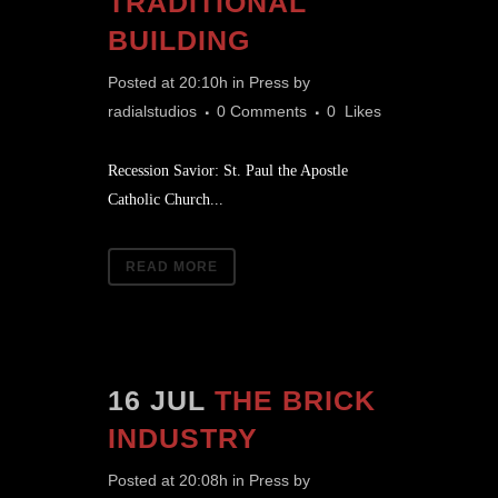
TRADITIONAL
BUILDING
Posted at 20:10h
in
Press
by
radialstudios
0 Comments
0
Likes
Recession Savior: St. Paul the Apostle
Catholic Church...
READ MORE
16 JUL
THE BRICK
INDUSTRY
Posted at 20:08h
in
Press
by